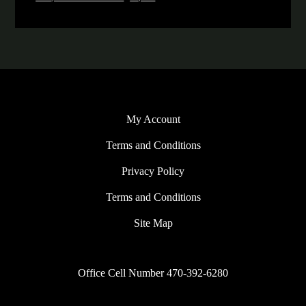
My Account
Terms and Conditions
Privacy Policy
Terms and Conditions
Site Map
Office Cell Number 470-392-6280