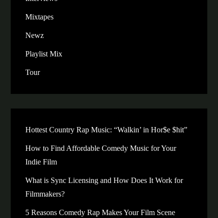
Mixtapes
Newz
Playlist Mix
Tour
Hottest Country Rap Music: “Walkin’ in Hor$e $hit”
How to Find Affordable Comedy Music for Your
Indie Film
What is Sync Licensing and How Does It Work for
Filmmakers?
5 Reasons Comedy Rap Makes Your Film Scene