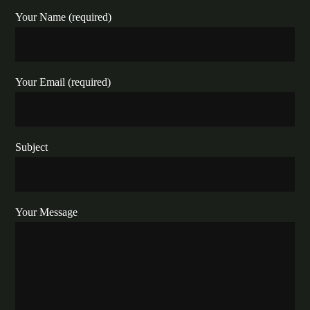
Your Name (required)
Your Email (required)
Subject
Your Message