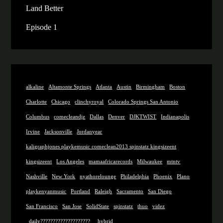
Land Better
Episode 1
alkaline
Altamonte Springs
Atlanta
Austin
Birmingham
Boston
Charlotte
Chicago
clinchyroyal
Colorado Springs San Antonio
Columbus
comecleandjz
Dallas
Denver
DJKTWIST
Indianapolis
Irvine
Jacksonville
Jordanyear
kaligraphjones playkemusic comeclean2013 spinstatz kingsizeent
kingsizeent
Los Angeles
mamaafricarecords
Milwaukee
mtntv
Nashville
New York
nyathorelounge
Philadelphia
Phoenix
Plano
playkenyanmusic
Portland
Raleigh
Sacramento
San Diego
San Francisco
San Jose
SolidState
spinstatz
thuo
videz
_daily????????????????????
_hybrid