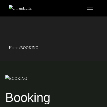
Skip
to
content
BOOKING
Home
BOOKING
Booking