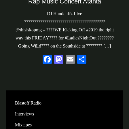
Rap Music Concert Atanta
DJ Handcuffz Live
????????????????????????????????????????
@thisiskopmg – ????WE Kicking Off #2019 the right
way this FRIDAY???? for #LadiesNightOut ????????
Going WiLd???? on the Southside at ???????? […]
Fa
M
E
S
ce
as
m
ha
bo
to
ail
re
ok
do
n
Blastoff Radio
Interviews
Mixtapes