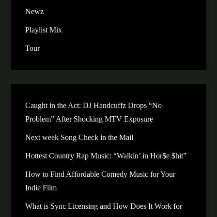
Newz
Playlist Mix
Tour
Caught in the Act: DJ Handcuffz Drops “No
Problem” After Shocking MTV Exposure
Next week Song Check in the Mail
Hottest Country Rap Music: “Walkin’ in Hor$e $hit”
How to Find Affordable Comedy Music for Your
Indie Film
What is Sync Licensing and How Does It Work for