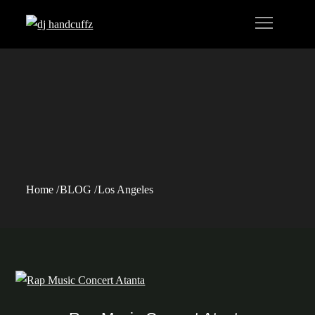
Skip
to
content
Tag:
Los
Angeles
Home
BLOG
Los Angeles