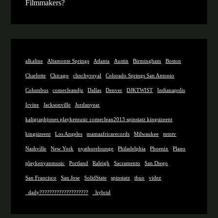
Filmmakers?
alkaline
Altamonte Springs
Atlanta
Austin
Birmingham
Boston
Charlotte
Chicago
clinchyroyal
Colorado Springs San Antonio
Columbus
comecleandjz
Dallas
Denver
DJKTWIST
Indianapolis
Irvine
Jacksonville
Jordanyear
kaligraphjones playkemusic comeclean2013 spinstatz kingsizeent
kingsizeent
Los Angeles
mamaafricarecords
Milwaukee
mtntv
Nashville
New York
nyathorelounge
Philadelphia
Phoenix
Plano
playkenyanmusic
Portland
Raleigh
Sacramento
San Diego
San Francisco
San Jose
SolidState
spinstatz
thuo
videz
_daily????????????????????
_hybrid