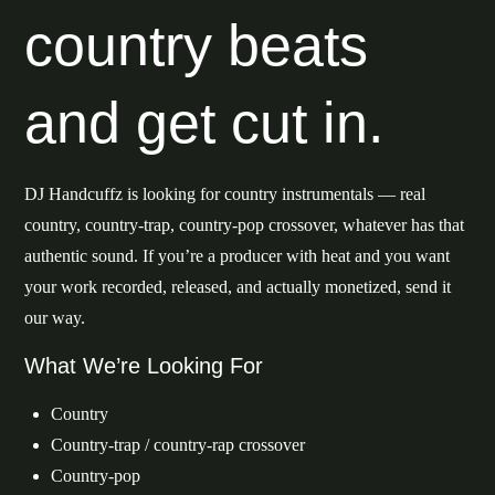
country beats
and get cut in.
DJ Handcuffz is looking for country instrumentals — real
country, country-trap, country-pop crossover, whatever has that
authentic sound. If you’re a producer with heat and you want
your work recorded, released, and actually monetized, send it
our way.
What We’re Looking For
Country
Country-trap / country-rap crossover
Country-pop