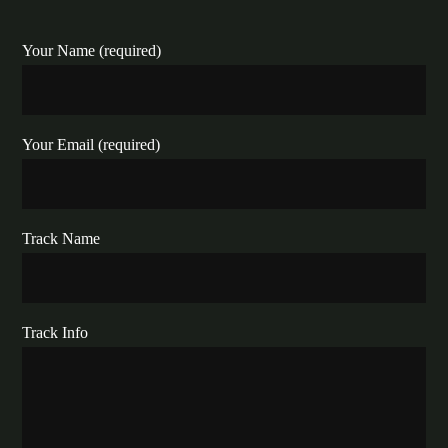
Your Name (required)
Your Email (required)
Track Name
Track Info