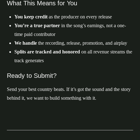
What This Means for You
You keep credit
as the producer on every release
You’re a true partner
in the song’s earnings, not a one-
time paid contributor
We handle
the recording, release, promotion, and airplay
Splits are tracked and honored
on all revenue streams the
track generates
Ready to Submit?
Send your best country beats. If it’s got the sound and the story
behind it, we want to build something with it.