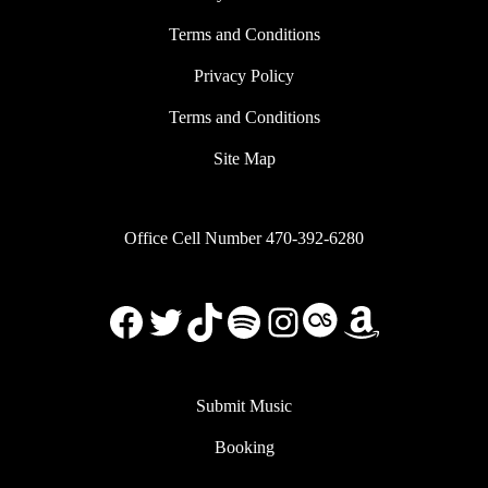
Terms and Conditions
Privacy Policy
Terms and Conditions
Site Map
Office Cell Number 470-392-6280
Facebook
X
TikTok
Spotify
Instagram
Last.FM
Amazon
Submit Music
Booking