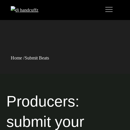
Skip
to
content
Submit Beats
Home
Submit Beats
Producers:
submit your