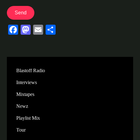
Fa
M
E
S
ce
as
m
ha
bo
to
ail
re
ok
do
n
Blastoff Radio
Interviews
Mixtapes
Newz
Playlist Mix
Tour