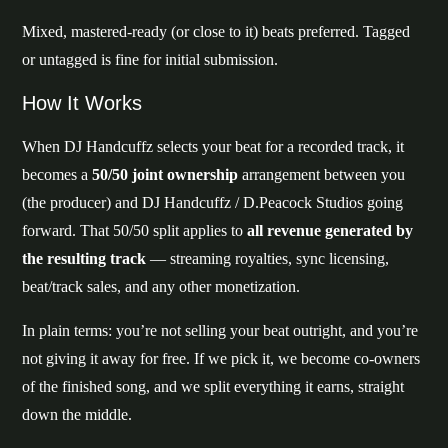
Mixed, mastered-ready (or close to it) beats preferred. Tagged
or untagged is fine for initial submission.
How It Works
When DJ Handcuffz selects your beat for a recorded track, it
becomes a
50/50 joint ownership
arrangement between you
(the producer) and DJ Handcuffz / D.Peacock Studios going
forward. That 50/50 split applies to
all revenue generated by
the resulting track
— streaming royalties, sync licensing,
beat/track sales, and any other monetization.
In plain terms: you’re not selling your beat outright, and you’re
not giving it away for free. If we pick it, we become co-owners
of the finished song, and we split everything it earns, straight
down the middle.