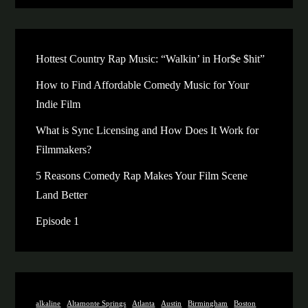
Hottest Country Rap Music: “Walkin’ in Hor$e $hit”
How to Find Affordable Comedy Music for Your
Indie Film
What is Sync Licensing and How Does It Work for
Filmmakers?
5 Reasons Comedy Rap Makes Your Film Scene
Land Better
Episode 1
alkaline
Altamonte Springs
Atlanta
Austin
Birmingham
Boston