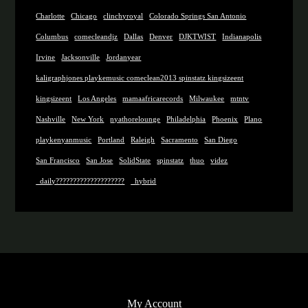
Charlotte
Chicago
clinchyroyal
Colorado Springs San Antonio
Columbus
comecleandjz
Dallas
Denver
DJKTWIST
Indianapolis
Irvine
Jacksonville
Jordanyear
kaligraphjones playkemusic comeclean2013 spinstatz kingsizeent
kingsizeent
Los Angeles
mamaafricarecords
Milwaukee
mtntv
Nashville
New York
nyathorelounge
Philadelphia
Phoenix
Plano
playkenyanmusic
Portland
Raleigh
Sacramento
San Diego
San Francisco
San Jose
SolidState
spinstatz
thuo
videz
_daily????????????????????
_hybrid
My Account