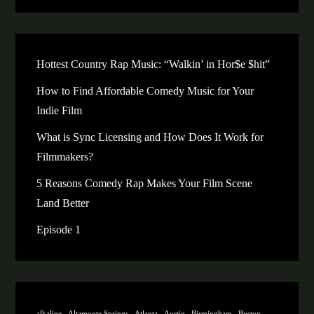
Hottest Country Rap Music: “Walkin’ in Hor$e $hit”
How to Find Affordable Comedy Music for Your
Indie Film
What is Sync Licensing and How Does It Work for
Filmmakers?
5 Reasons Comedy Rap Makes Your Film Scene
Land Better
Episode 1
alkaline
Altamonte Springs
Atlanta
Austin
Birmingham
Boston