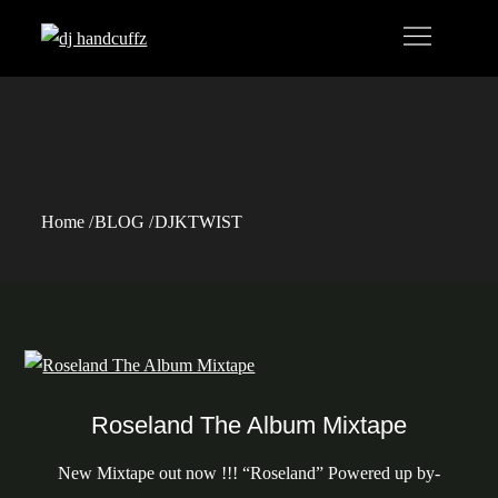
Skip
to
content
Tag:
DJKTWIST
Home
BLOG
DJKTWIST
Roseland The Album Mixtape
New Mixtape out now !!! “Roseland” Powered up by-