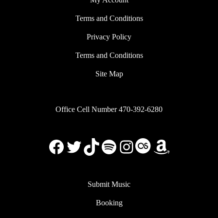
Terms and Conditions
Privacy Policy
Terms and Conditions
Site Map
Office Cell Number 470-392-6280
Facebook
X
TikTok
Spotify
Instagram
Last.FM
Amazon
Submit Music
Booking