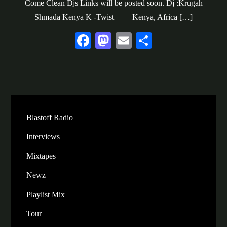
Come Clean Djs Links will be posted soon. Dj :Krugah
Shmada Kenya K -Twist ——Kenya, Africa […]
Fa
M
E
S
ce
as
m
ha
bo
to
ail
re
ok
do
n
Blastoff Radio
Interviews
Mixtapes
Newz
Playlist Mix
Tour