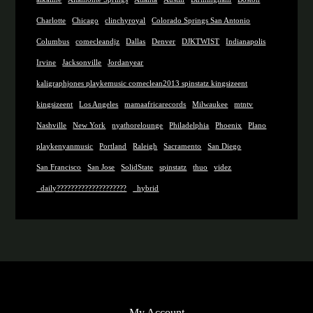
Charlotte
Chicago
clinchyroyal
Colorado Springs San Antonio
Columbus
comecleandjz
Dallas
Denver
DJKTWIST
Indianapolis
Irvine
Jacksonville
Jordanyear
kaligraphjones playkemusic comeclean2013 spinstatz kingsizeent
kingsizeent
Los Angeles
mamaafricarecords
Milwaukee
mtntv
Nashville
New York
nyathorelounge
Philadelphia
Phoenix
Plano
playkenyanmusic
Portland
Raleigh
Sacramento
San Diego
San Francisco
San Jose
SolidState
spinstatz
thuo
videz
_daily????????????????????
_hybrid
My Account