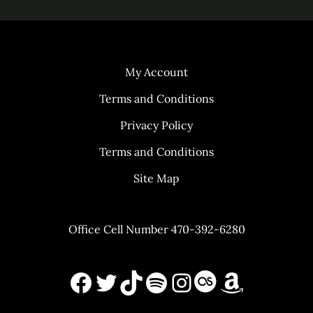
My Account
Terms and Conditions
Privacy Policy
Terms and Conditions
Site Map
Office Cell Number 470-392-6280
Facebook
X
TikTok
Spotify
Instagram
Last.FM
Amazon