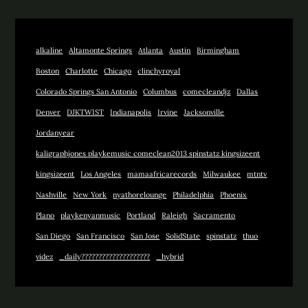
alkaline
Altamonte Springs
Atlanta
Austin
Birmingham
Boston
Charlotte
Chicago
clinchyroyal
Colorado Springs San Antonio
Columbus
comecleandjz
Dallas
Denver
DJKTWIST
Indianapolis
Irvine
Jacksonville
Jordanyear
kaligraphjones playkemusic comeclean2013 spinstatz kingsizeent
kingsizeent
Los Angeles
mamaafricarecords
Milwaukee
mtntv
Nashville
New York
nyathorelounge
Philadelphia
Phoenix
Plano
playkenyanmusic
Portland
Raleigh
Sacramento
San Diego
San Francisco
San Jose
SolidState
spinstatz
thuo
videz
_daily????????????????????
_hybrid