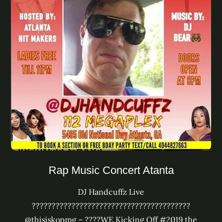
Rap Music Concert Atanta
DJ Handcuffz Live
????????????????????????????????????????
@thisiskopmg – ????WE Kicking Off #2019 the