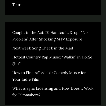
Tour
Caught in the Act: DJ Handcuffz Drops “No
Problem” After Shocking MTV Exposure
Next week Song Check in the Mail
Hottest Country Rap Music: “Walkin’ in Hor$e
$hit”
How to Find Affordable Comedy Music for
Your Indie Film
What is Sync Licensing and How Does It Work
for Filmmakers?