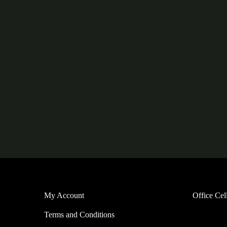
My Account
Office Ce
Terms and Conditions