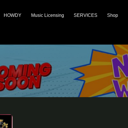
HOWDY
Music Licensing
SERVICES
Shop
al