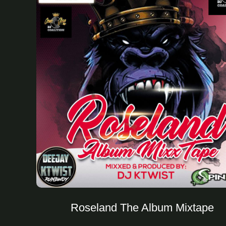
Roseland The Album Mixtape