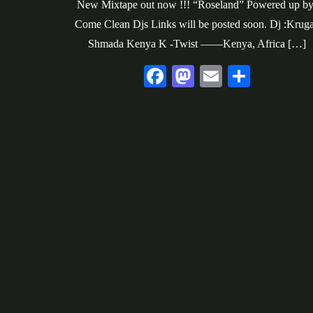
New Mixtape out now !!! “Roseland” Powered up by
Come Clean Djs Links will be posted soon. Dj :Krug
Shmada Kenya K -Twist ——Kenya, Africa […]
Fa
M
E
S
ce
as
m
ha
bo
to
ail
re
ok
do
n