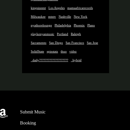
kingsizeent
Los Angeles
mamaafricarecords
Milwaukee
mtntv
Nashville
New York
nyathorelounge
Philadelphia
Phoenix
Plano
playkenyanmusic
Portland
Raleigh
Sacramento
San Diego
San Francisco
San Jose
SolidState
spinstatz
thuo
videz
_daily????????????????????
_hybrid
gram
st.FM
Amazon
Submit Music
Booking