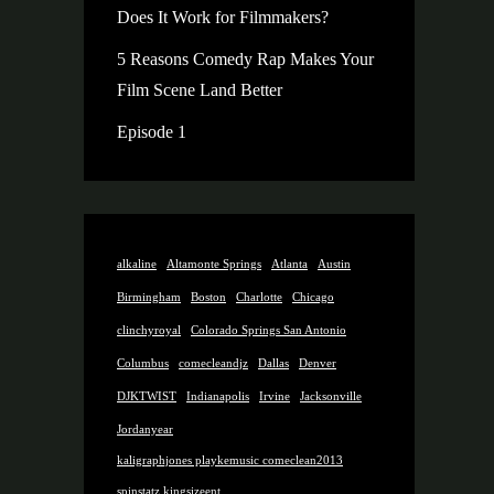
Does It Work for Filmmakers?
5 Reasons Comedy Rap Makes Your
Film Scene Land Better
Episode 1
alkaline
Altamonte Springs
Atlanta
Austin
Birmingham
Boston
Charlotte
Chicago
clinchyroyal
Colorado Springs San Antonio
Columbus
comecleandjz
Dallas
Denver
DJKTWIST
Indianapolis
Irvine
Jacksonville
Jordanyear
kaligraphjones playkemusic comeclean2013
spinstatz kingsizeent