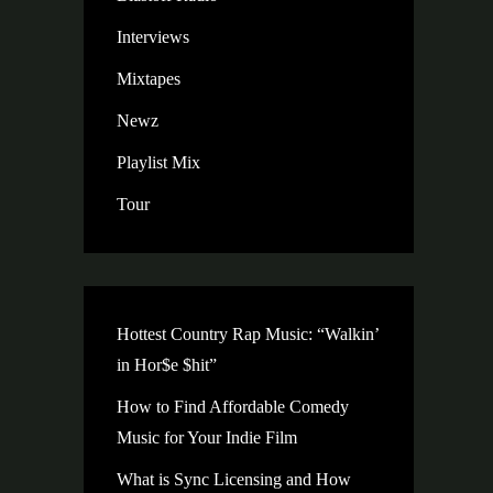
Interviews
Mixtapes
Newz
Playlist Mix
Tour
Hottest Country Rap Music: “Walkin’
in Hor$e $hit”
How to Find Affordable Comedy
Music for Your Indie Film
What is Sync Licensing and How