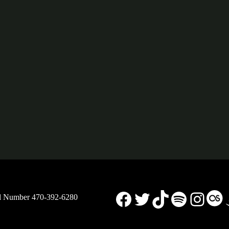
Facebook
X
TikTok
Spotify
Insta
La
ll Number 470-392-6280