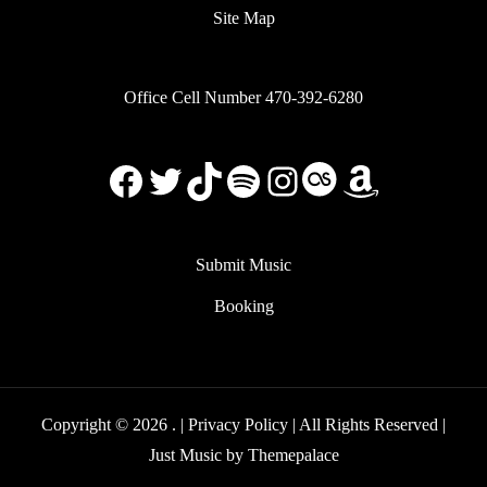
Site Map
Office Cell Number 470-392-6280
Facebook
X
TikTok
Spotify
Instagram
Last.FM
Amazon
Submit Music
Booking
Copyright © 2026
. |
Privacy Policy
| All Rights Reserved |
Just Music by
Themepalace