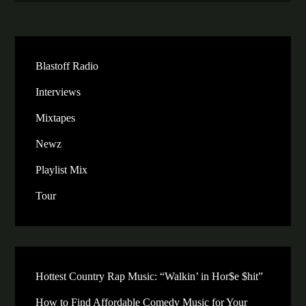
Blastoff Radio
Interviews
Mixtapes
Newz
Playlist Mix
Tour
Hottest Country Rap Music: “Walkin’ in Hor$e $hit”
How to Find Affordable Comedy Music for Your