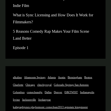
Indie Film
What is Sync Licensing and How Does It Work for
Filmmakers?
5 Reasons Comedy Rap Makes Your Film Scene
Land Better
Episode 1
alkaline
Altamonte Springs
Atlanta
Austin
Birmingham
Boston
Charlotte
Chicago
clinchyroyal
Colorado Springs San Antonio
Columbus
comecleandjz
Dallas
Denver
DJKTWIST
Indianapolis
Irvine
Jacksonville
Jordanyear
kaligraphjones playkemusic comeclean2013 spinstatz kingsizeent