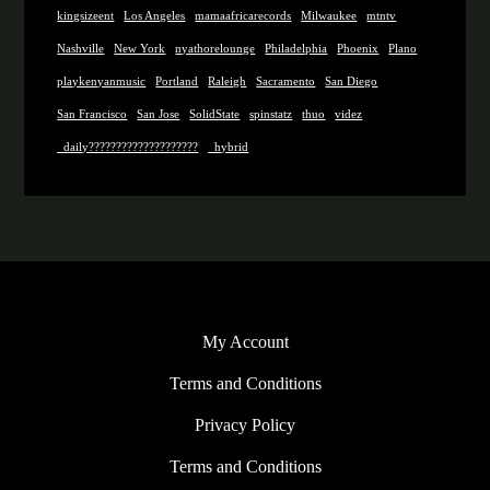
kingsizeent
Los Angeles
mamaafricarecords
Milwaukee
mtntv
Nashville
New York
nyathorelounge
Philadelphia
Phoenix
Plano
playkenyanmusic
Portland
Raleigh
Sacramento
San Diego
San Francisco
San Jose
SolidState
spinstatz
thuo
videz
_daily????????????????????
_hybrid
My Account
Terms and Conditions
Privacy Policy
Terms and Conditions