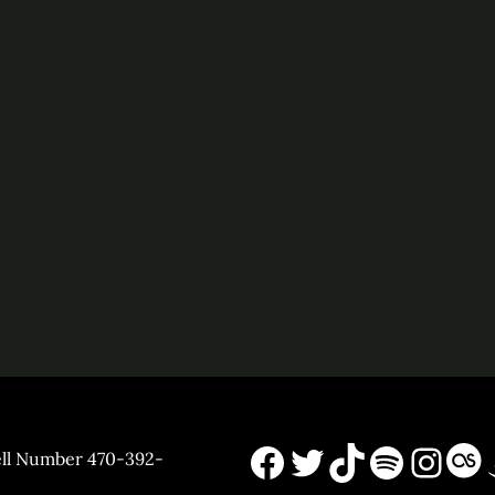
Facebook
X
TikTok
Spotif
Inst
La
ell Number 470-392-