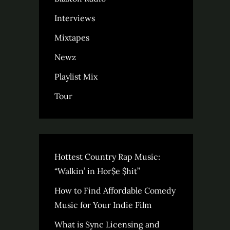
Interviews
Mixtapes
Newz
Playlist Mix
Tour
Hottest Country Rap Music:
“Walkin’ in Hor$e $hit”
How to Find Affordable Comedy
Music for Your Indie Film
What is Sync Licensing and