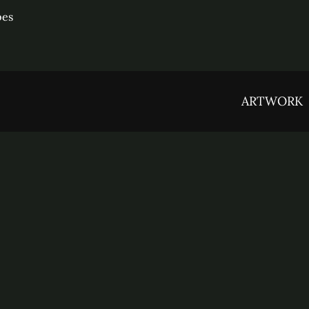
pes
ARTWORK