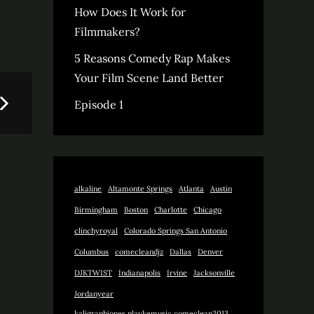
How Does It Work for
Filmmakers?
5 Reasons Comedy Rap Makes
Your Film Scene Land Better
Episode 1
alkaline
Altamonte Springs
Atlanta
Austin
Birmingham
Boston
Charlotte
Chicago
clinchyroyal
Colorado Springs San Antonio
Columbus
comecleandjz
Dallas
Denver
DJKTWIST
Indianapolis
Irvine
Jacksonville
Jordanyear
kaligraphjones playkemusic comeclean2013