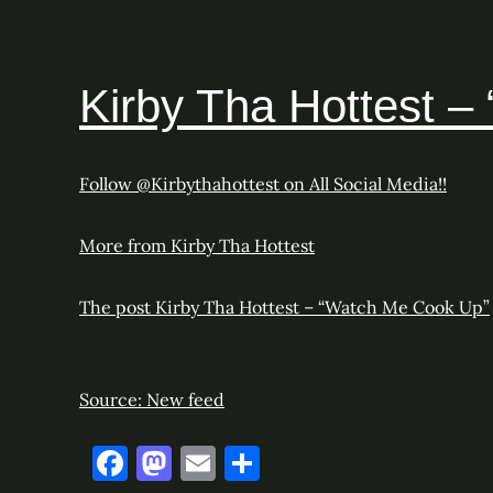
Kirby Tha Hottest 
Follow @Kirbythahottest on All Social Media!!
More from Kirby Tha Hottest
The post
Kirby Tha Hottest – “Watch Me Cook Up”
Source: New feed
F
M
E
S