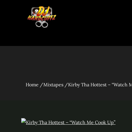
Skip
to
content
Kirby Tha Hott
Home
Mixtapes
Kirby Tha Hottest – “Watch 