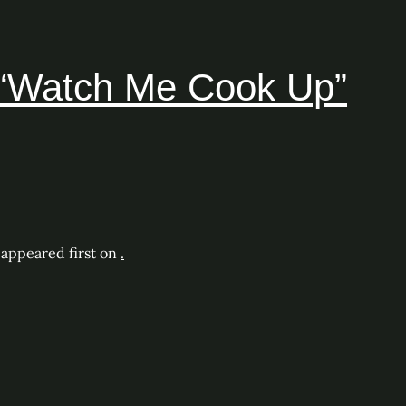
– “Watch Me Cook Up”
appeared first on
.