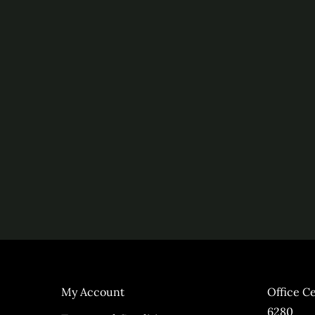
My Account
Office C
6280