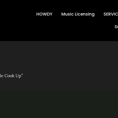
HOWDY
Music Licensing
SERVI
S
est – “Watch Me Co
Me Cook Up”