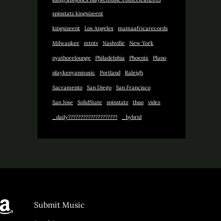
spinstatz kingsizeent
kingsizeent
Los Angeles
mamaafricarecords
Milwaukee
mtntv
Nashville
New York
nyathorelounge
Philadelphia
Phoenix
Plano
playkenyanmusic
Portland
Raleigh
Sacramento
San Diego
San Francisco
San Jose
SolidState
spinstatz
thuo
videz
_daily????????????????????
_hybrid
y
agram
st.FM
Amazon
Submit Music