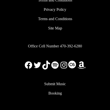
Terms and Conditions
Privacy Policy
Terms and Conditions
Site Map
Office Cell Number 470-392-6280
Facebook
X
TikTok
Spotify
Instagram
Last.FM
Amazon
Submit Music
Booking