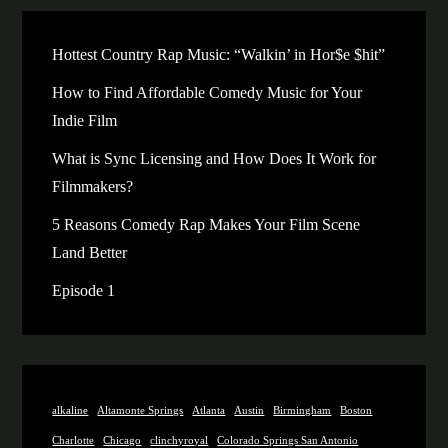
Hottest Country Rap Music: “Walkin’ in Hor$e $hit”
How to Find Affordable Comedy Music for Your
Indie Film
What is Sync Licensing and How Does It Work for
Filmmakers?
5 Reasons Comedy Rap Makes Your Film Scene
Land Better
Episode 1
alkaline
Altamonte Springs
Atlanta
Austin
Birmingham
Boston
Charlotte
Chicago
clinchyroyal
Colorado Springs San Antonio