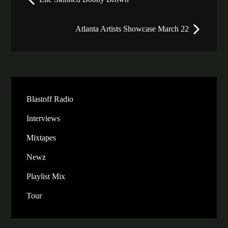
navigation
Atlanta Artists Showcase March 22
Blastoff Radio
Interviews
Mixtapes
Newz
Playlist Mix
Tour