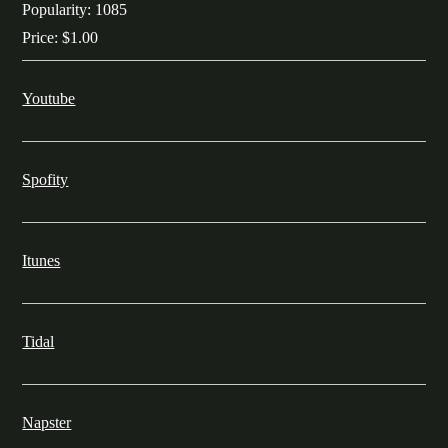
Popularity:
1085
Price:
$1.00
Youtube
Spofity
Itunes
Tidal
Napster