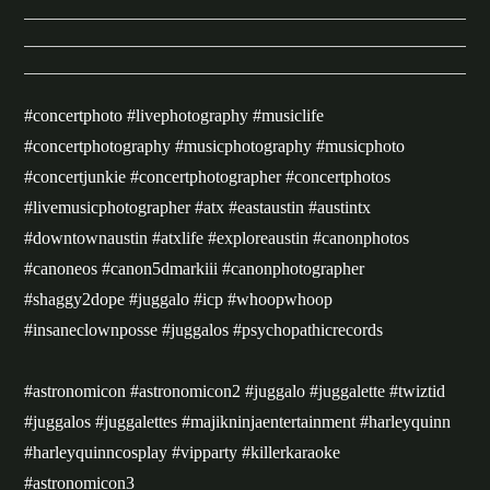
#concertphoto #livephotography #musiclife
#concertphotography #musicphotography #musicphoto
#concertjunkie #concertphotographer #concertphotos
#livemusicphotographer #atx #eastaustin #austintx
#downtownaustin #atxlife #exploreaustin #canonphotos
#canoneos #canon5dmarkiii #canonphotographer
#shaggy2dope #juggalo #icp #whoopwhoop
#insaneclownposse #juggalos #psychopathicrecords
#astronomicon #astronomicon2 #juggalo #juggalette #twiztid
#juggalos #juggalettes #majikninjaentertainment #harleyquinn
#harleyquinncosplay #vipparty #killerkaraoke
#astronomicon3