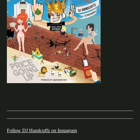
Follow DJ Handcuffz on Instagram