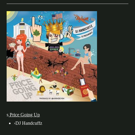
s
Price Going Up
›
DJ Handcuffz