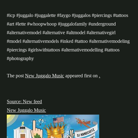
#icp #juggalo #juggalette #faygo #juggalos #piercings #tattoos
#art #lette #whoopwhoop #juggalofamily #underground
#alternativemodel #alternative #altmodel #alternativegirl
#model #alternativemodels #inked #tattoo #alternativemodeling
#piercings #girlswithtattoos #alternativemodelling #tattoos
#photography
The post
New Juggalo Music
appeared first on
.
Source: New feed
New Juggalo Music