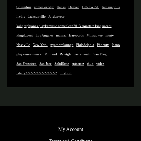
Columbus
comecleandjz
Dallas
Denver
DJKTWIST
Indianapolis
Irvine
Jacksonville
Jordanyear
kaligraphjones playkemusic comeclean2013 spinstatz kingsizeent
kingsizeent
Los Angeles
mamaafricarecords
Milwaukee
mtntv
Nashville
New York
nyathorelounge
Philadelphia
Phoenix
Plano
playkenyanmusic
Portland
Raleigh
Sacramento
San Diego
San Francisco
San Jose
SolidState
spinstatz
thuo
videz
_daily????????????????????
_hybrid
My Account